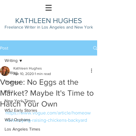
KATHLEEN HUGHES
Freelance Writer in Los Angeles and New York
Post
Writing
Kathleen Hughes
Writing
Apr 10, 2020
1 min read
Vogue: No Eggs at the
Triathlon
Market? Maybe It's Time to
WSJ
New York Times
Hatch Your Own
WSJ Early Stories
https://www.vogue.com/article/homeow
WSJ Orphans
ners-buying-raising-chickens-backyard
Los Angeles Times