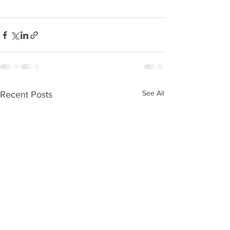
See All
Recent Posts