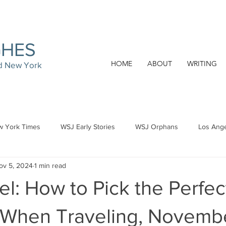
GHES
HOME
ABOUT
WRITING
nd New York
 York Times
WSJ Early Stories
WSJ Orphans
Los Ang
ov 5, 2024
1 min read
l: How to Pick the Perfec
 When Traveling, Novembe