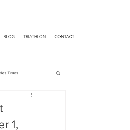
BLOG
TRIATHLON
CONTACT
eles Times
t
r 1,