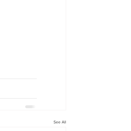
See All