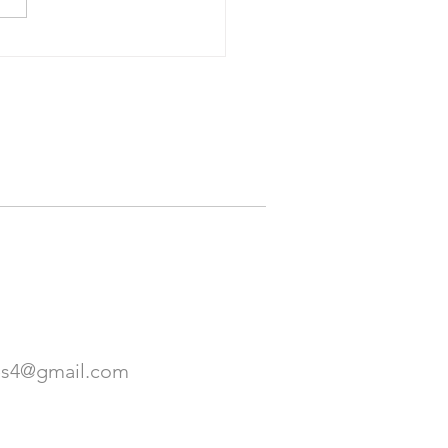
Travel: The Best Part of
p Tours: Meeting New
e. It's Also the Worst
. March 2023
es4@gmail.com