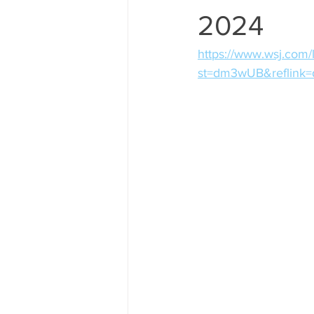
2024
https://www.wsj.com/l
st=dm3wUB&reflink=