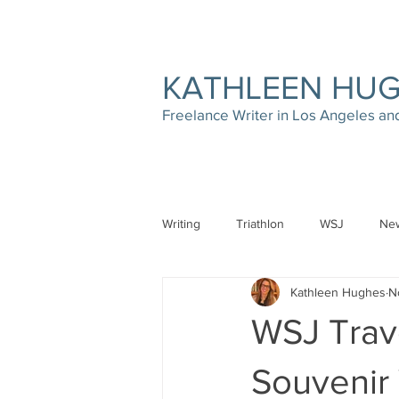
KATHLEEN HU
Freelance Writer in Los Angeles a
Writing
Triathlon
WSJ
New
Kathleen Hughes
N
WSJ Trave
Souvenir