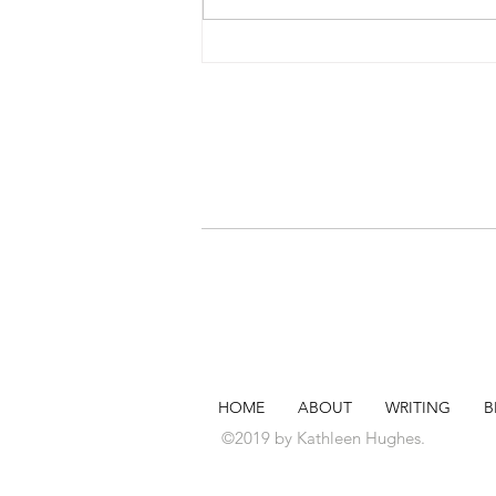
WSJ Travel: They Traveled to
193 Countries. Why Did They
Do It? And How? March 29,
2025
HOME
ABOUT
WRITING
B
©2019 by Kathleen Hughes.