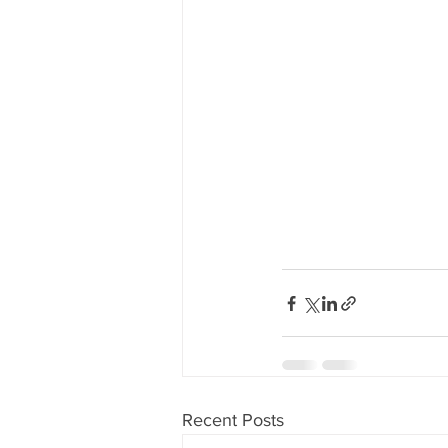
Recent Posts