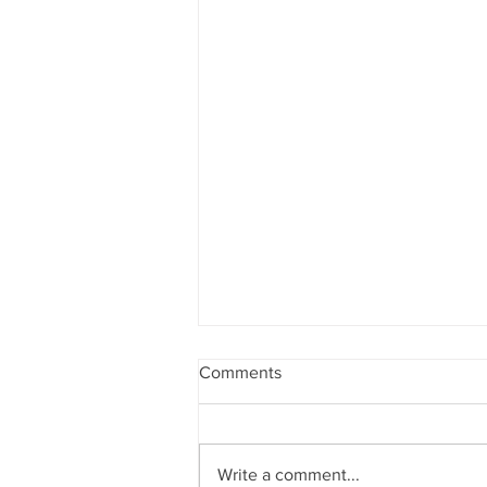
Comments
Write a comment...