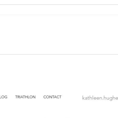
WSJ Travel: Is There a Doctor
WSJ 
on Board?
Grou
Peopl
Part
LOG
TRIATHLON
CONTACT
kathleen.hugh