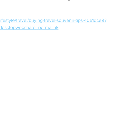
ifestyle/travel/buying-travel-souvenir-tips-40e1dce9?
desktopwebshare_permalink