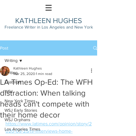
KATHLEEN HUGHES
Freelance Writer in Los Angeles and New York
Post
Writing
Kathleen Hughes
Writing
Mar 25, 2020
1 min read
LA Times Op-Ed: The WFH
Triathlon
distraction: When talking
WSJ
New York Times
heads can't compete with
WSJ Early Stories
their home decor
WSJ Orphans
https://www.latimes.com/opinion/story/2
Los Angeles Times
020-03-25/tv-interviews-home-