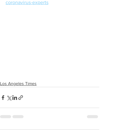
coronavirus-experts
Los Angeles Times
Comments