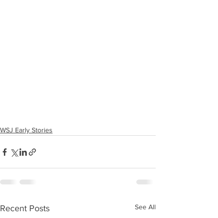
WSJ Early Stories
See All
Recent Posts