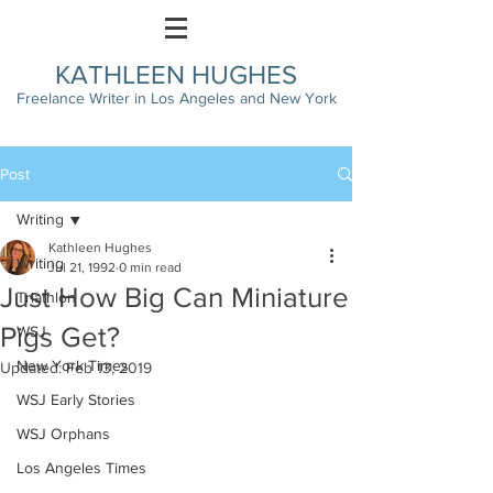
KATHLEEN HUGHES
Freelance Writer in Los Angeles and New York
Post
Writing
Kathleen Hughes
Writing
Jul 21, 1992
0 min read
Just How Big Can Miniature
Triathlon
Pigs Get?
WSJ
New York Times
Updated:
Feb 13, 2019
WSJ Early Stories
WSJ Orphans
Los Angeles Times