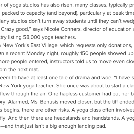
of yoga studios has also risen, many classes, typically p
packed to capacity (and beyond), particularly at peak tim
Many studios don’t turn away students until they can’t we
 Crazy good,” says Nicole Conners, director of education 
stry listing 58,000 yoga teachers. 
 New York’s East Village, which requests only donations, o
On a recent Monday night, roughly 150 people showed up, f
 more people entered, instructors told us to move even clo
rom the next mat. 
eem to have at least one tale of drama and woe. “I have s
 New York yoga teacher. She once was about to start a cl
flew through the air. One hapless customer had put her bl
tory. Alarmed, Ms. Benusis moved closer, but the tiff ended
begins, there are other risks. A yoga class often involves
fly. And then there are headstands and handstands. A yog
and that just isn’t a big enough landing pad. 