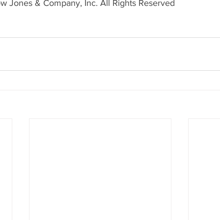
w Jones & Company, Inc. All Rights Reserved 