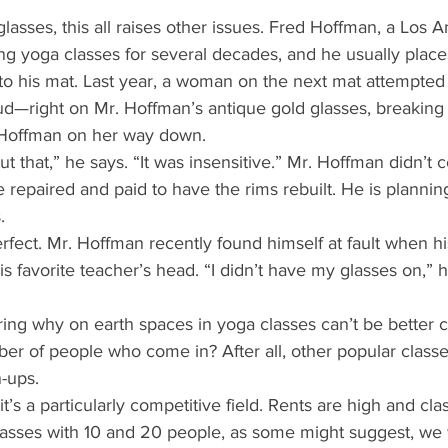
asses, this all raises other issues. Fred Hoffman, a Los A
ng yoga classes for several decades, and he usually place
 to his mat. Last year, a woman on the next mat attempted
ud—right on Mr. Hoffman’s antique gold glasses, breaking 
 Hoffman on her way down. 
t that,” he says. “It was insensitive.” Mr. Hoffman didn’t 
e repaired and paid to have the rims rebuilt. He is plannin
. 
rfect. Mr. Hoffman recently found himself at fault when h
s favorite teacher’s head. “I didn’t have my glasses on,” he 
ng why on earth spaces in yoga classes can’t be better c
mber of people who come in? After all, other popular classe
-ups. 
t’s a particularly competitive field. Rents are high and cla
 classes with 10 and 20 people, as some might suggest, we