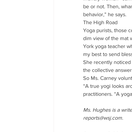
be or not. Then, wham
behavior,” he says. 
The High Road 
Yoga purists, those c
dim view of the mat w
York yoga teacher who
my best to send bles
She recently noticed
the collective answer
So Ms. Carney volunt
“A true yogi looks ar
practitioners. “A yoga 
Ms. Hughes is a write
reports@wsj.com. 