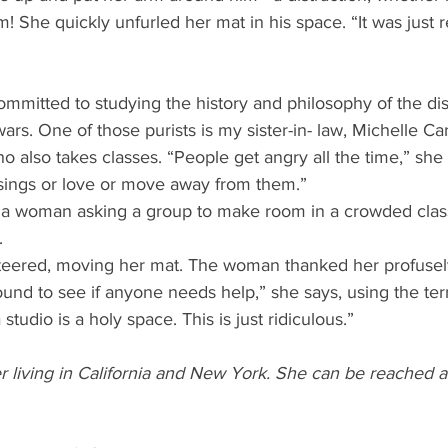
! She quickly unfurled her mat in his space. “It was just r
ommitted to studying the history and philosophy of the disc
ars. One of those purists is my sister-in- law, Michelle C
 also takes classes. “People get angry all the time,” she t
sings or love or move away from them.” 
 a woman asking a group to make room in a crowded clas
. 
eered, moving her mat. The woman thanked her profusely
ound to see if anyone needs help,” she says, using the te
studio is a holy space. This is just ridiculous.” 
r living in California and New York. She can be reached a