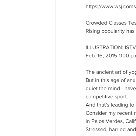
https://www.wsj.com/
Crowded Classes Tes
Rising popularity h
ILLUSTRATION: IST
Feb. 16, 2015 1100 p.
The ancient art of yo
But in this age of a
quiet the mind—have 
competitive sport. 
And that’s leading t
Consider my recent m
in Palos Verdes, Calif
Stressed, harried and 