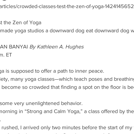
articles/crowded-classes-test-the-zen-of-yoga-1424145652
t the Zen of Yoga 
as made yoga studios a downward dog eat downward dog w
VAN BANYAI 
By Kathleen A. Hughes 
m. ET 
ga is supposed to offer a path to inner peace. 
nxiety, many yoga classes—which teach poses and breathin
become so crowded that finding a spot on the floor is b
o some very unenlightened behavior. 
orning in “Strong and Calm Yoga,” a class offered by th
. 
rushed, I arrived only two minutes before the start of my fa