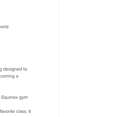
orld 
g designed to 
ecoming a 
e Equinox gym 
vorite class. It 