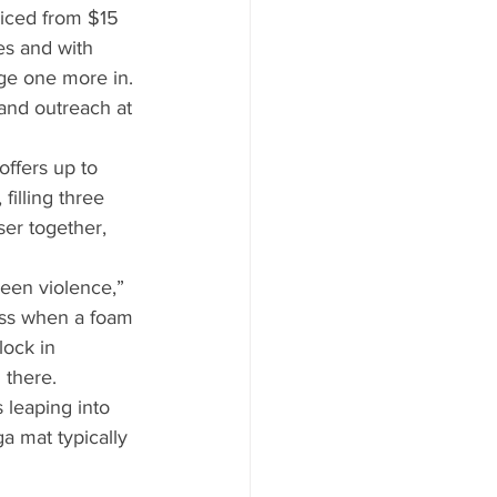
riced from $15 
es and with 
dge one more in. 
and outreach at 
ffers up to 
illing three 
ser together, 
een violence,” 
ass when a foam 
ock in 
 there. 
 leaping into 
a mat typically 