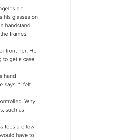
ngeles art 
s his glasses on 
 a handstand. 
the frames. 
confront her. He 
g to get a case 
is hand 
says. “I felt 
ontrolled. Why 
s, such as 
ss fees are low. 
 would have to 