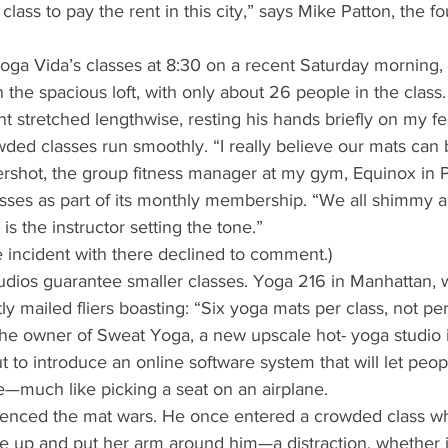
lass to pay the rent in this city,” says Mike Patton, the f
Yoga Vida’s classes at 8:30 on a recent Saturday morning
the spacious loft, with only about 26 people in the class.
nt stretched lengthwise, resting his hands briefly on my fe
ded classes run smoothly. “I really believe our mats can 
ershot, the group fitness manager at my gym, Equinox in 
asses as part of its monthly membership. “We all shimmy 
 is the instructor setting the tone.” 
 incident with there declined to comment.) 
udios guarantee smaller classes. Yoga 216 in Manhattan,
ly mailed fliers boasting: “Six yoga mats per class, not per
 owner of Sweat Yoga, a new upscale hot- yoga studio i
ut to introduce an online software system that will let peop
—much like picking a seat on an airplane. 
enced the mat wars. He once entered a crowded class whe
 up and put her arm around him—a distraction, whether i