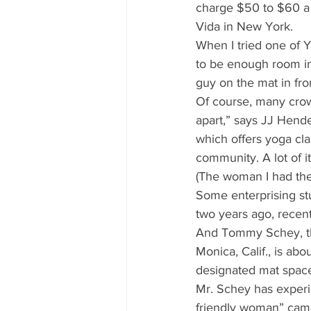
charge $50 to $60 a c
Vida in New York. 
When I tried one of 
to be enough room in 
guy on the mat in fro
Of course, many crow
apart,” says JJ Hend
which offers yoga cl
community. A lot of it
(The woman I had the
Some enterprising st
two years ago, recent
And Tommy Schey, the
Monica, Calif., is abo
designated mat space
Mr. Schey has experi
friendly woman” came