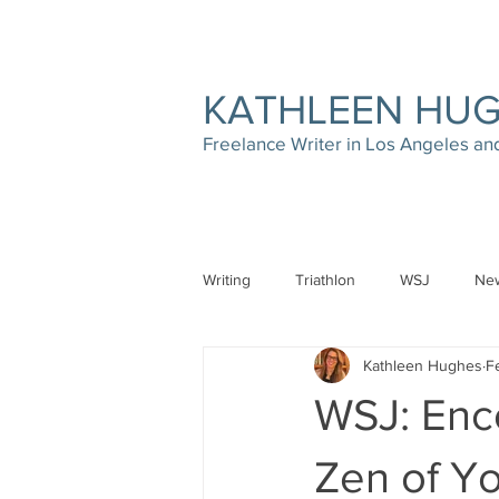
KATHLEEN HU
Freelance Writer in Los Angeles a
Writing
Triathlon
WSJ
New
Kathleen Hughes
F
WSJ: Enc
Zen of Y