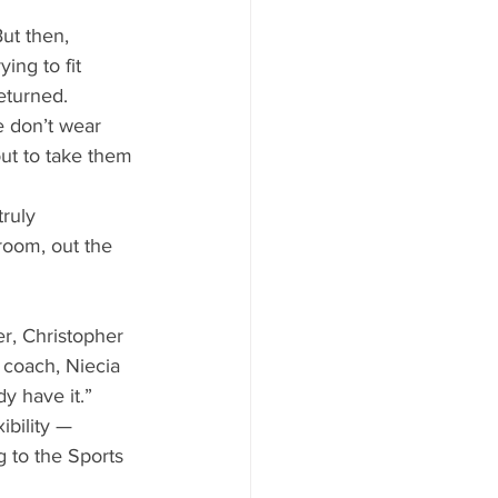
 
ut then, 
ing to fit 
eturned. 
 don’t wear 
ut to take them 
truly 
room, out the 
r, Christopher 
m coach, Niecia 
y have it.” 
ibility —
g to the Sports 