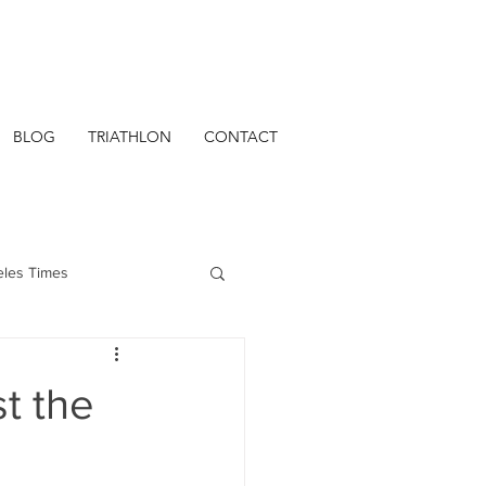
BLOG
TRIATHLON
CONTACT
eles Times
t the