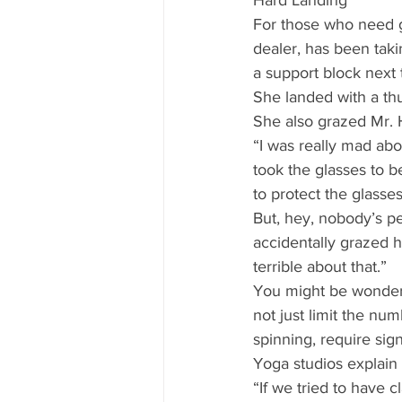
Hard Landing 
For those who need gl
dealer, has been taki
a support block next
She landed with a th
She also grazed Mr.
“I was really mad abou
took the glasses to b
to protect the glasses
But, hey, nobody’s pe
accidentally grazed hi
terrible about that.” 
You might be wonderi
not just limit the nu
spinning, require sign
Yoga studios explain i
“If we tried to have