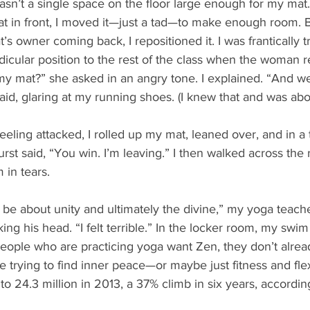
sn’t a single space on the floor large enough for my mat.
t in front, I moved it—just a tad—to make enough room. B
s owner coming back, I repositioned it. I was frantically try
dicular position to the rest of the class when the woman r
 mat?” she asked in an angry tone. I explained. “And we
aid, glaring at my running shoes. (I knew that and was abo
feeling attacked, I rolled up my mat, leaned over, and in a 
urst said, “You win. I’m leaving.” I then walked across the 
 in tears. 
be about unity and ultimately the divine,” my yoga teache
king his head. “I felt terrible.” In the locker room, my swi
eople who are practicing yoga want Zen, they don’t alread
trying to find inner peace—or maybe just fitness and flex
o 24.3 million in 2013, a 37% climb in six years, accordin