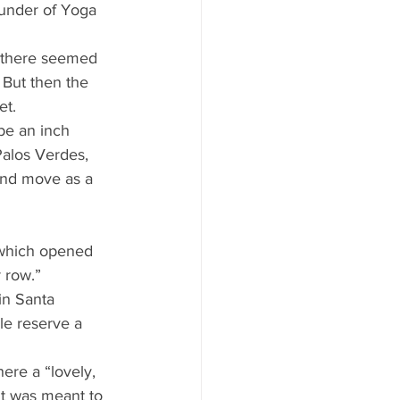
ounder of Yoga 
, there seemed 
 But then the 
et. 
be an inch 
Palos Verdes, 
and move as a 
 which opened 
 row.” 
n Santa 
le reserve a 
re a “lovely, 
t was meant to 