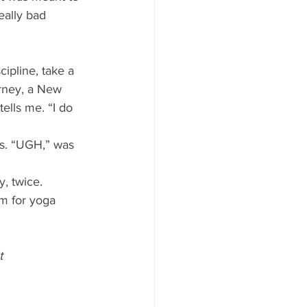
eally bad 
ipline, take a 
arney, a New 
ells me. “I do 
s. “UGH,” was 
, twice. 
rm for yoga 
t 