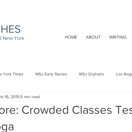
GHES
HOME
ABOUT
WRITING
nd New York
 York Times
WSJ Early Stories
WSJ Orphans
Los Ang
eb 16, 2015
5 min read
ore: Crowded Classes Tes
oga