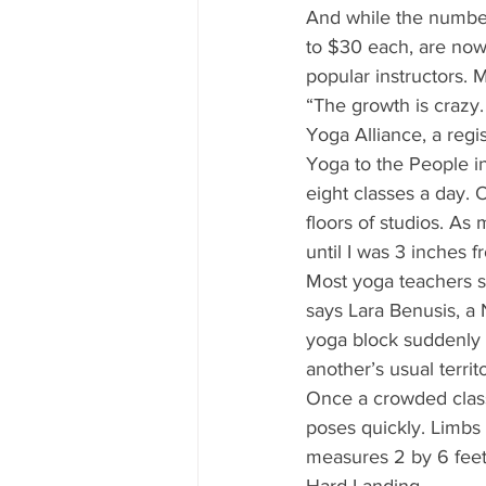
And while the number 
to $30 each, are now 
popular instructors. 
“The growth is crazy.
Yoga Alliance, a regi
Yoga to the People in
eight classes a day. 
floors of studios. As
until I was 3 inches f
Most yoga teachers s
says Lara Benusis, a
yoga block suddenly 
another’s usual terri
Once a crowded class 
poses quickly. Limbs 
measures 2 by 6 feet—