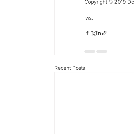
Copyright © 2019 Do
WSJ
Recent Posts