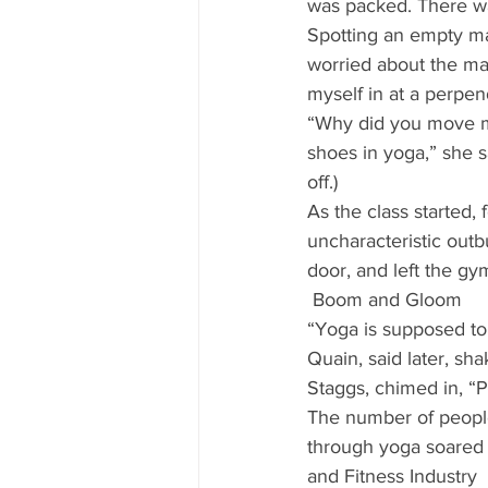
was packed. There wa
Spotting an empty ma
worried about the mat’
myself in at a perpen
“Why did you move my
shoes in yoga,” she s
off.) 
As the class started, 
uncharacteristic outb
door, and left the gym
 Boom and Gloom 
“Yoga is supposed to 
Quain, said later, sha
Staggs, chimed in, “P
The number of people 
through yoga soared t
and Fitness Industry 