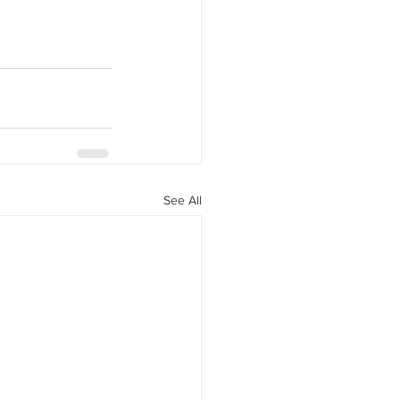
See All